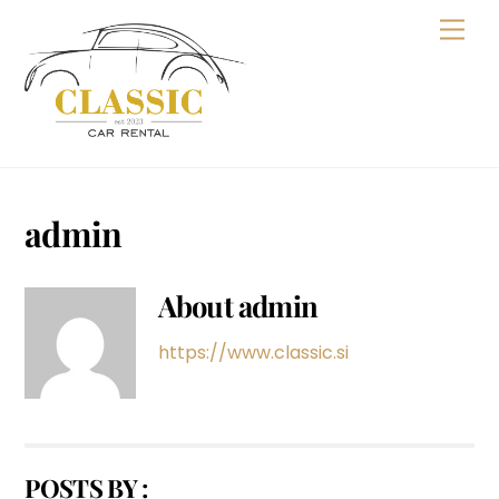
Skip
Men
to
content
admin
About
admin
https://www.classic.si
POSTS BY :