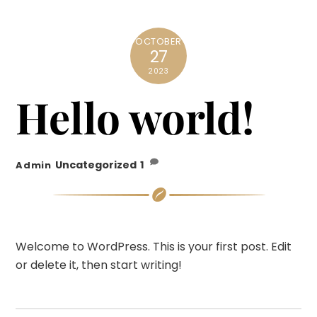
OCTOBER
27
2023
Hello world!
Uncategorized
1
Admin
Welcome to WordPress. This is your first post. Edit
or delete it, then start writing!