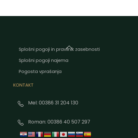
Back
Splošni pogoji in pravilnik zasebnosti
To
Splošni pogoji najema
Top
Pogosta vprašanja
KONTAKT
Mel: 00386 31 204 130
Roman: 00386 40 507 297